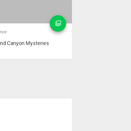
ence
nd Canyon Mysteries