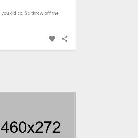
 you did do. So throw off the