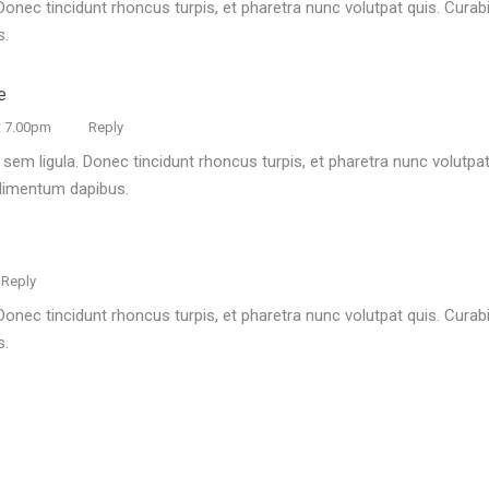
Donec tincidunt rhoncus turpis, et pharetra nunc volutpat quis. Curabit
s.
e
t 7.00pm
Reply
 sem ligula. Donec tincidunt rhoncus turpis, et pharetra nunc volutpat 
ndimentum dapibus.
Reply
Donec tincidunt rhoncus turpis, et pharetra nunc volutpat quis. Curabit
s.