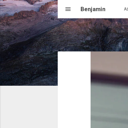

Benjamin
A