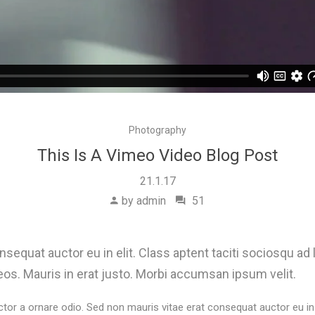
Photography
This Is A Vimeo Video Blog Post
21.1.17
by admin
51
sequat auctor eu in elit. Class aptent taciti sociosqu ad 
os. Mauris in erat justo. Morbi accumsan ipsum velit.
ctor a ornare odio. Sed non mauris vitae erat consequat auctor eu in e