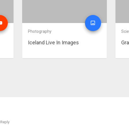
Photography
Sci
Iceland Live In Images
Gra
Reply