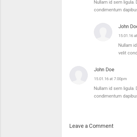
Nullam id sem ligula. 
condimentum dapibu
John Do
15.01.16 a
Nullam id
velit co
John Doe
15.01.16 at 7.00pm
Nullam id sem ligula. 
condimentum dapibu
Leave a Comment