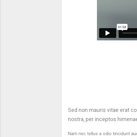
Sed non mauris vitae erat con
nostra, per inceptos himenae
Nam nec tellus a odio tincidunt au