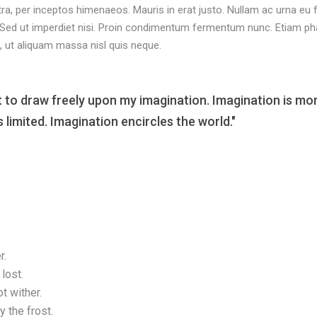
tra, per inceptos himenaeos. Mauris in erat justo. Nullam ac urna eu
 Sed ut imperdiet nisi. Proin condimentum fermentum nunc. Etiam ph
, ut aliquam massa nisl quis neque.
t to draw freely upon my imagination. Imagination is mo
limited. Imagination encircles the world."
r.
lost.
t wither.
 the frost.