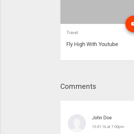
Travel
Fly High With Youtube
Comments
John Doe
15.01.16 at 7.00pm