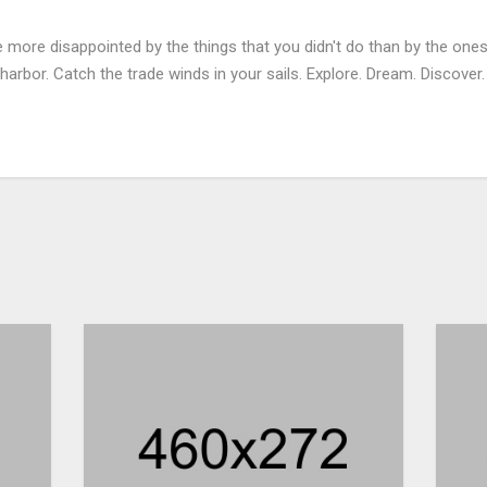
more disappointed by the things that you didn't do than by the ones
harbor. Catch the trade winds in your sails. Explore. Dream. Discover.