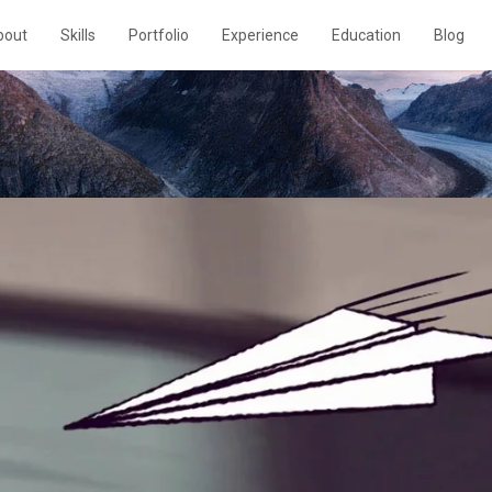
bout
Skills
Portfolio
Experience
Education
Blog