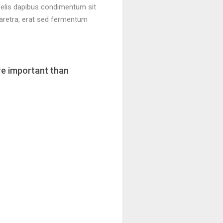
 felis dapibus condimentum sit
aretra, erat sed fermentum
re important than