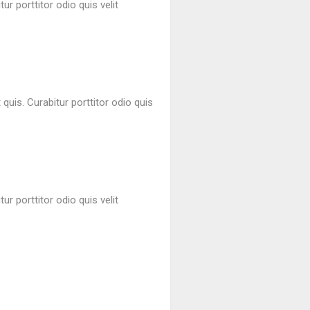
ur porttitor odio quis velit
quis. Curabitur porttitor odio quis
ur porttitor odio quis velit