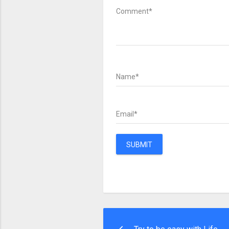
Comment*
Name*
Email*
SUBMIT