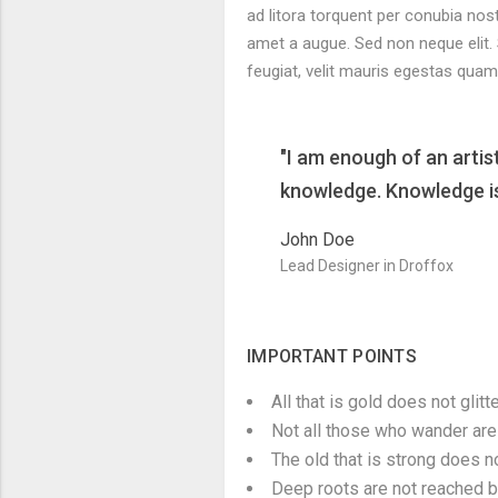
ad litora torquent per conubia nos
amet a augue. Sed non neque elit.
feugiat, velit mauris egestas quam
"I am enough of an artis
knowledge. Knowledge is 
John Doe
Lead Designer in Droffox
IMPORTANT POINTS
All that is gold does not glitte
Not all those who wander are 
The old that is strong does no
Deep roots are not reached by