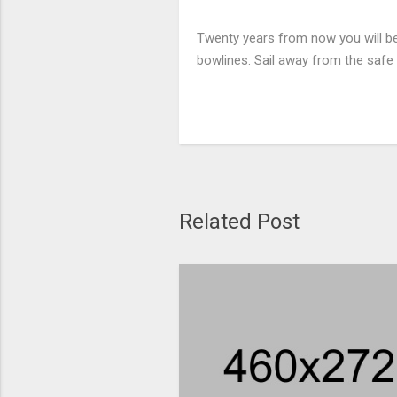
Twenty years from now you will be 
bowlines. Sail away from the safe 
Related Post