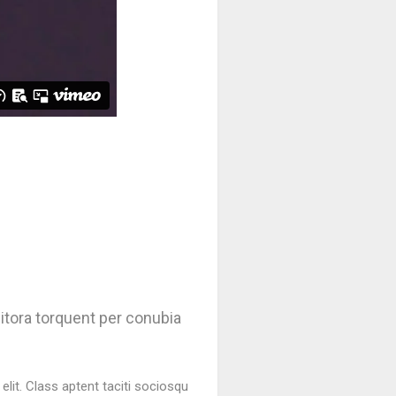
litora torquent per conubia
lit. Class aptent taciti sociosqu